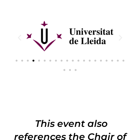
This event also
references the Chair of