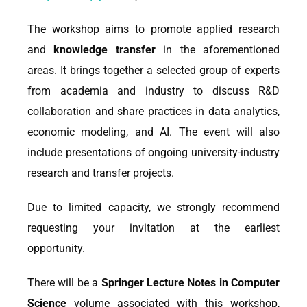
The workshop aims to promote applied research
and
knowledge transfer
in the aforementioned
areas. It brings together a selected group of experts
from academia and industry to discuss R&D
collaboration and share practices in data analytics,
economic modeling, and AI. The event will also
include presentations of ongoing university-industry
research and transfer projects.
Due to limited capacity, we strongly recommend
requesting your invitation at the earliest
opportunity.
There will be a
Springer Lecture Notes in Computer
Science
volume associated with this workshop,