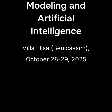
Modeling and
Artificial
Intelligence
Villa Elisa (Benicàssim),
October 28-29, 2025