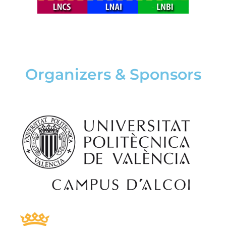
Organizers & Sponsors