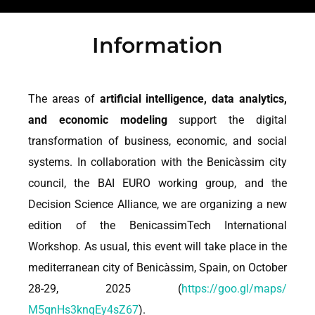
Information
The areas of
artificial intelligence, data analytics,
and economic modeling
support the digital
transformation of business, economic, and social
systems. In collaboration with the Benicàssim city
council, the BAI EURO working group, and the
Decision Science Alliance, we are organizing a new
edition of the BenicassimTech International
Workshop. As usual, this event will take place in the
mediterranean city of Benicàssim, Spain, on October
28-29, 2025 (
https://goo.gl/maps/
M5qnHs3knqEy4sZ67
).