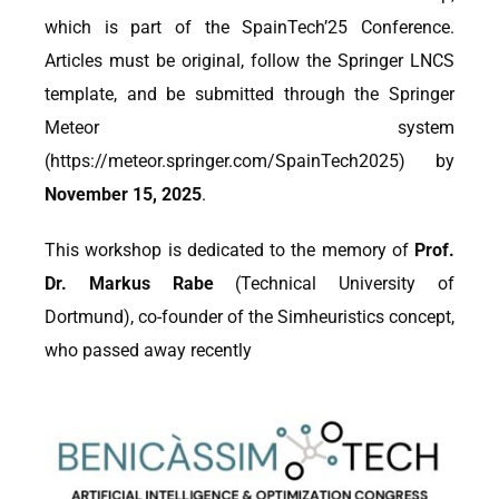
which is part of the SpainTech’25 Conference.
Articles must be original, follow the Springer LNCS
template, and be submitted through the Springer
Meteor system
(https://meteor.springer.com/SpainTech2025) by
November 15, 2025
.
This workshop is dedicated to the memory of
Prof.
Dr. Markus Rabe
(Technical University of
Dortmund), co-founder of the Simheuristics concept,
who passed away recently