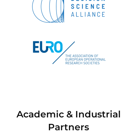
Academic & Industrial
Partners