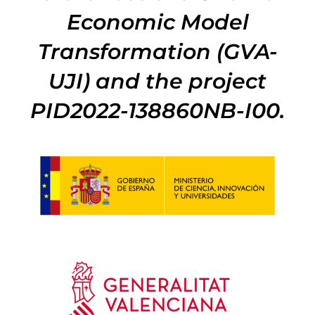
Economic Model
Transformation (GVA-
UJI) and the project
PID2022-138860NB-I00.