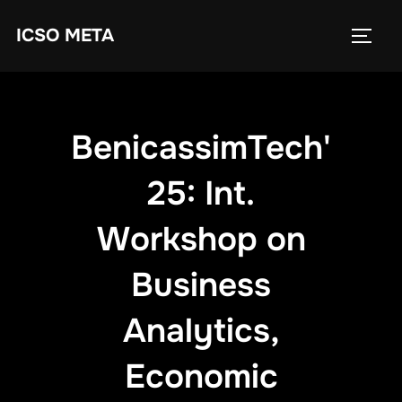
ICSO META
BenicassimTech'
25: Int.
Workshop on
Business
Analytics,
Economic