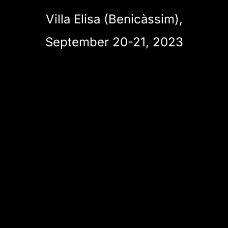
Villa Elisa (Benicàssim),
September 20-21, 2023