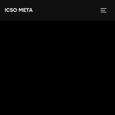
ICSO META