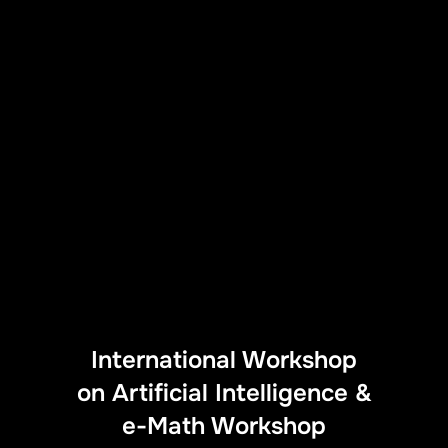
International Workshop
on Artificial Intelligence &
e-Math Workshop