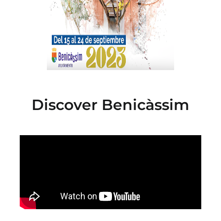
Discover Benicàssim