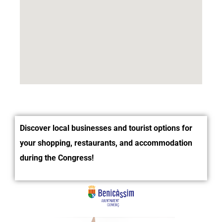
Discover local businesses and tourist options for
your shopping, restaurants, and accommodation
during the Congress!