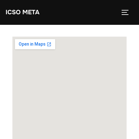
ICSO META
Workshop Location